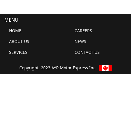
MENU
HOME
CAREERS
ABOUT US
NEWS
SERVICES
CONTACT US
Copyright. 2023 AYR Motor Express Inc.