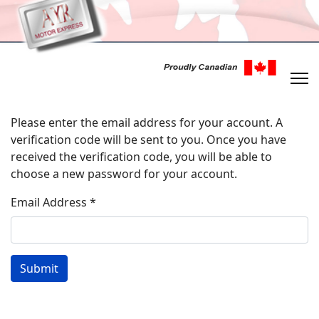
Please enter the email address for your account. A
verification code will be sent to you. Once you have
received the verification code, you will be able to
choose a new password for your account.
Email Address
*
Submit