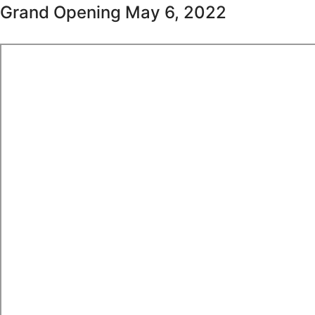
Grand Opening May 6, 2022