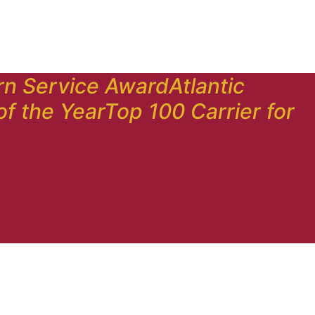
rn Service Award
Atlantic
of the Year
Top 100 Carrier for