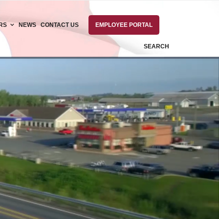
RS
NEWS
CONTACT US
EMPLOYEE PORTAL
SEARCH