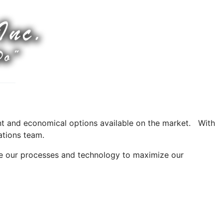
ient and economical options available on the market. With
ations team.
e our processes and technology to maximize our