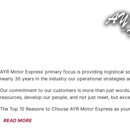
AYR Motor Express’ primary focus is providing logistical s
nearly 30 years in the industry our operational strategies
Our commitment to our customers is more than just words
resources, develop our people, and not just meet, but exce
The Top 10 Reasons to Choose AYR Motor Express as your 
READ MORE