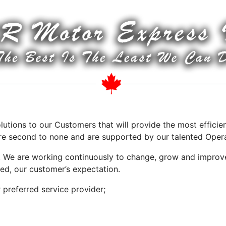
olutions to our Customers that will provide the most effic
 are second to none and are supported by our talented Oper
. We are working continuously to change, grow and improv
ed, our customer’s expectation.
preferred service provider;