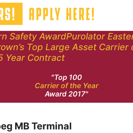
rn Safety Award
Purolator Easte
own’s Top Large Asset Carrier 
5 Year Contract
"Top 100
Carrier of the Year
Award 2017"
eg MB Terminal