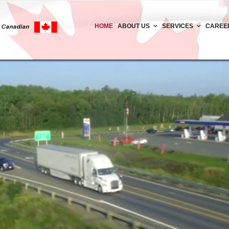
HOME
ABOUT US
SERVICES
CAREE