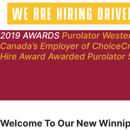
2019 AWARDS
Purolator Weste
Canada’s Employer of Choice
Cr
Hire Award
Awarded Purolator 
Welcome To Our New Winnip