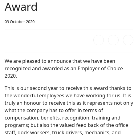
Award
09 October 2020
We are pleased to announce that we have been
recognized and awarded as an Employer of Choice
2020.
This is our second year to receive this award thanks to
the wonderful employees we have working for us. It is
truly an honour to receive this as it represents not only
what the company has to offer in terms of
compensation, benefits, recognition, training and
programs; but also the valued feed back of the office
staff, dock workers, truck drivers, mechanics, and