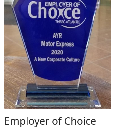
Employer of Choice