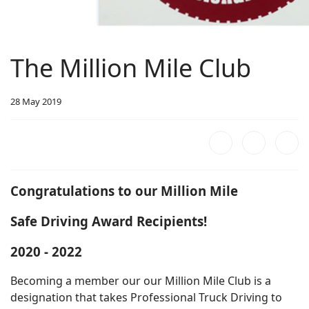
The Million Mile Club
28 May 2019
Congratulations to our
Million Mile
Safe Driving Award Recipients!
2020 - 2022
Becoming a member our our Million Mile Club is a
designation that takes Professional Truck Driving to