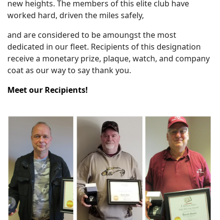
new heights. The members of this elite club have
worked hard, driven the miles safely,
and are considered to be amoungst the most
dedicated in our fleet. Recipients of this designation
receive a monetary prize, plaque, watch, and company
coat as our way to say thank you.
Meet our Recipients!