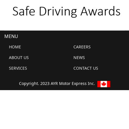
MENU
HOME
CAREERS
ABOUT US
NEWS
SERVICES
CONTACT US
Copyright. 2023 AYR Motor Express Inc.